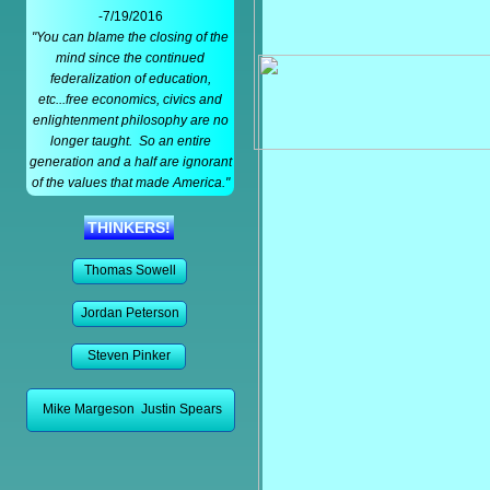
-7/19/2016
"You can blame the closing of the
mind since the continued
federalization of education,
etc...free economics, civics and
enlightenment philosophy are no
longer taught. So an entire
generation and a half are ignorant
of the values that made America."
THINKERS!
Thomas Sowell
Jordan Peterson
Steven Pinker
Mike Margeson Justin Spears