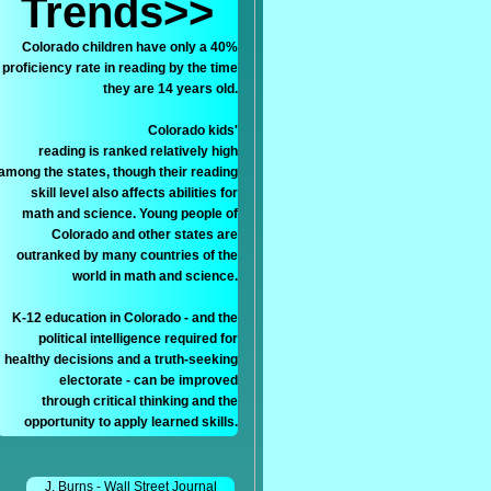
Trends>>
Colorado children have only a 40%
proficiency rate in reading by the time
they are 14 years old.
Colorado kids'
reading is ranked relatively high
among the states, though their reading
skill level also affects abilities for
math and science. Young people of
Colorado and other states are
outranked by many countries of the
world in math and science.
K-12 education in Colorado - and the
political intelligence required for
healthy decisions and a truth-seeking
electorate - can be improved
through critical thinking and the
opportunity to apply learned skills.
J. Burns - Wall Street Journal