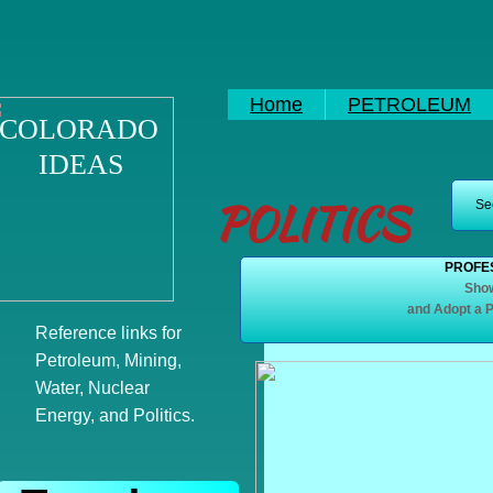
Home
PETROLEUM
COLORADO
IDEAS
POLITICS
See
PROFES
Show
and Adopt a P
Reference links for
Petroleum, Mining,
Water, Nuclear
Energy, and Politics.